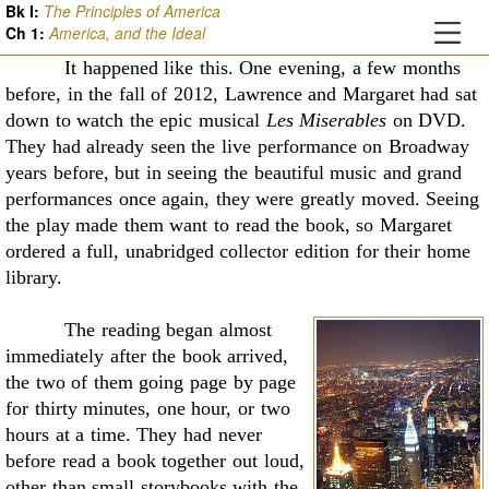
Bk I:
The Principles of America
Ch
1
:
America, and the Ideal
It happened like this. One evening, a few months
before, in the fall of 2012, Lawrence
and Margaret had sat
down to watch the epic musical
Les Miserables
on DVD.
They had already
seen the live performance on Broadway
years before, but in seeing the beautiful music and grand
performances once again, they were greatly moved. Seeing
the play made them want to read the
book, so Margaret
ordered a full, unabridged collector edition for their home
library.
The reading began almost
immediately after the book arrived,
the two of them going page
by page
for thirty minutes, one hour, or two
hours at a time. They had never
before read a book
together out loud,
other than small storybooks with the