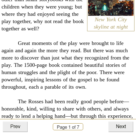
children when they were young; but
where they had enjoyed seeing the
New York City
play together, why not read the book
skyline at night
together as well?
Great moments of the play were brought to life
again and again the more they read. But
there was much
more to discover than just what they recognized from the
play. The 1500-page
book contained beautiful stories of
human struggles and the plight of the poor. There were
powerful, inspiring lessons of the gospel to be found
throughout, each a parable of its own.
The Rosses had been really good people before––
honorable, kind, willing to share with
others, and always
ready to lend a helping hand––but through this experience,
they had begun to
see themselves in a new light,
Page
1
of 7
embarking upon a new course in life. They became bound