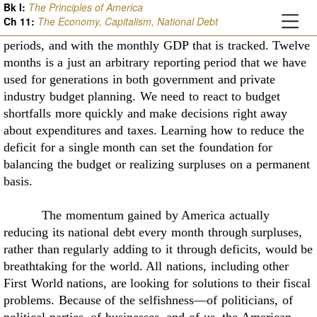
Bk I:
The Principles of America
or three months at a time to keep
them closely in balance
Ch
11
:
The Economy, Capitalism, National Debt
with the monthly revenue that is collected for the same
periods, and with
the monthly GDP that is tracked. Twelve
months is a just an arbitrary reporting period that we
have
used for generations in both government and private
industry budget planning. We need to
react to budget
shortfalls more quickly and make decisions right away
about expenditures and
taxes. Learning how to reduce the
deficit for a single month can set the foundation for
balancing
the budget or realizing surpluses on a permanent
basis.
The momentum gained by America actually
reducing its national debt every month
through surpluses,
rather than regularly adding to it through deficits, would be
breathtaking for
the world. All nations, including other
First World nations, are looking for solutions to their
fiscal
problems. Because of the selfishness––of politicians, of