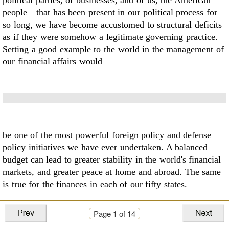
political parties, of businesses, and
of us, the American
people––that has been present in our political process for
so long, we have
become accustomed to structural deficits
as if they were somehow a legitimate governing
practice.
Setting a good example to the world in the management of
our financial affairs would
be one of the most powerful foreign policy and defense
policy initiatives we have ever
undertaken. A balanced
budget can lead to greater stability in the world's financial
markets, and
greater peace at home and abroad. The same
is true for the finances in each of our fifty states.
Page
1
of 14