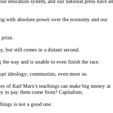
our education system, and our national press have al
king with absolute power over the economy and our
 prize.
y, but still comes in a distant second
.
the way and is unable to even finish the race
.
rupt ideology; communists, even more so.
tes of Karl Marx's teachings can make big money at
ey to pay them come from? Capitalism
.
chings is not a good one
.