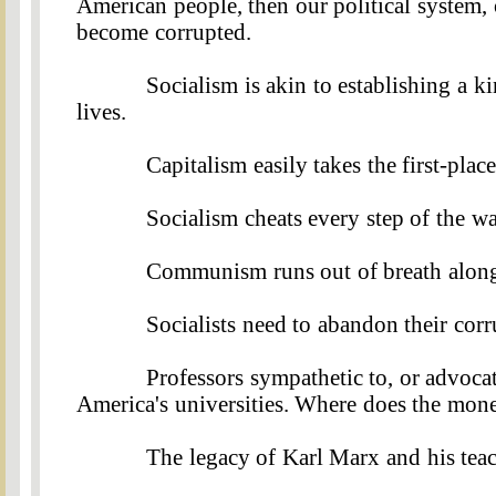
American people, then our political system, 
become corrupted.
Socialism is akin to establishing a 
lives
.
Capitalism easily takes the first-place
Socialism cheats every step of the wa
Communism runs out of breath along 
Socialists need to abandon their cor
Professors sympathetic to, or advoca
America's universities. Where does the mon
The legacy of Karl Marx and his tea