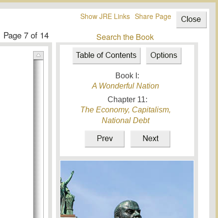
Show JRE Links
Share Page
Page
7
of 14
Search the Book
Book I:
A Wonderful Nation
Chapter
11
:
The Economy, Capitalism,
National Debt