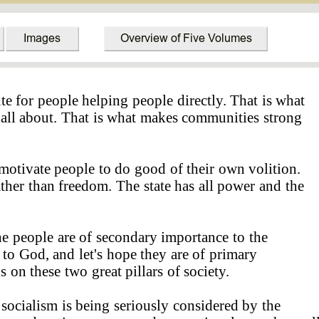
ute for people helping people directly. That is what
 all about. That is what makes communities strong
motivate people to do good of their own volition.
ther than freedom. The state has all power and the
 people are of secondary importance to the
 to God, and let's hope they are of primary
 on these two great pillars of society.
 socialism is being seriously considered by the