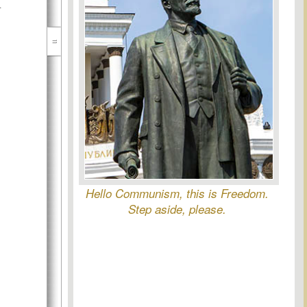
l
Hello Communism, this is Freedom.
Step aside, please.