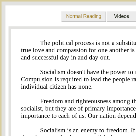
The political process is not a substit
true love and compassion for one another is
and successful day in and day out
.
Socialism doesn't have the power to 
Compulsion is required to lead the people ra
individual citizen has none
.
Freedom and righteousness among the
socialist, but they are of primary importance
importance to each of us. Our nation depends
Socialism is an enemy to freedom. If