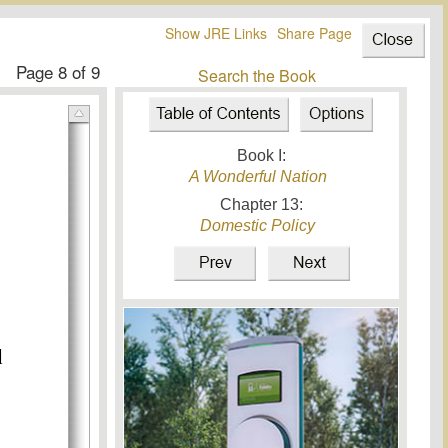
Show JRE Links
Share Page
Page
8
of 9
Search the Book
Book I:
A Wonderful Nation
Chapter
13
:
Domestic Policy
d