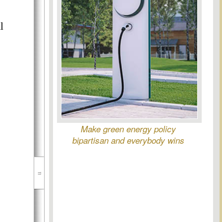
l
Make green energy policy
bipartisan and everybody wins