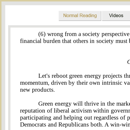
(6) wrong from a society perspective
financial burden that others in society must 
G
Let's reboot green energy projects t
momentum, driven by their own intrinsic va
new products.
Green energy will thrive in the marke
reputation of liberal activism within gover
participating and helping out regardless of po
Democrats and Republicans both. A win-win 