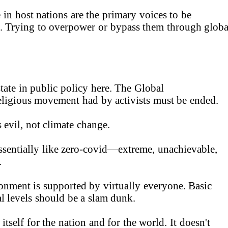
in host nations are the primary voices to be
. Trying to overpower or bypass them through globa
tate in public policy here. The Global
igious movement had by activists must be ended.
 evil, not climate change.
sentially like zero-covid—extreme, unachievable,
.
onment is supported by virtually everyone. Basic
cal levels should be a slam dunk.
tself for the nation and for the world. It doesn't