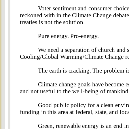
Voter sentiment and consumer choice 
reckoned with in the Climate Change debate
treaties is not the solution
.
Pure energy. Pro-energy
.
We need a separation of church and s
Cooling/Global Warming/Climate Change rel
The earth is cracking. The problem is
Climate change goals have become es
and not useful to the well-being of mankind
Good public policy for a clean envir
funding in this area at federal, state, and lo
Green, renewable energy is an end in i