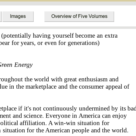
 (potentially having yourself become an extra
bear for years, or even for generations)
reen Energy
hroughout the world with great enthusiasm and
lue in the marketplace and the consumer appeal of
tplace if it's not continuously undermined by its ba
nment and science. Everyone in America can enjoy
litical affiliation. A win-win situation for
situation for the American people and the world.