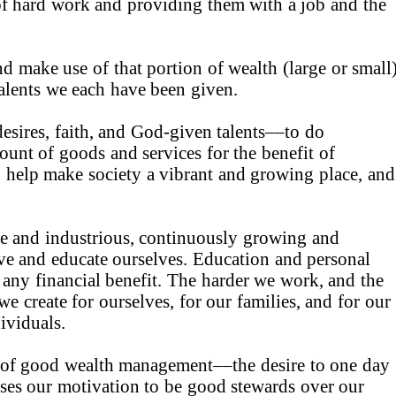
of hard work and providing them with a job and the
d make use of that portion of wealth (large or small
talents we each have been given.
esires, faith, and God-given talents––to do
ount of goods and services for the benefit of
o help make society a vibrant and growing place, and
ve and industrious, continuously growing and
ve and educate ourselves. Education and personal
 any financial benefit. The harder we work, and the
e create for ourselves, for our families, and for our
ividuals.
n of good wealth management––the desire to one day
ses our motivation to be good stewards over our