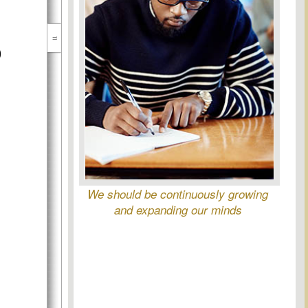
)
We should be continuously growing
and expanding our minds