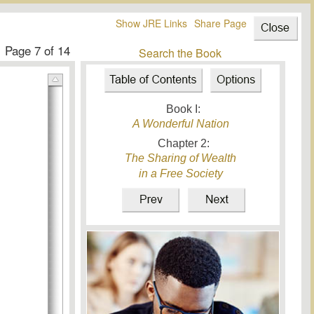
Show JRE Links
Share Page
Page
7
of 14
Search the Book
Book I:
A Wonderful Nation
Chapter
2
:
The Sharing of Wealth
in a Free Society