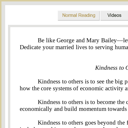
Be like George and Mary Bailey––le
Dedicate your married lives to serving hum
Kind
ness
to 
Kindness to others is to see the big 
how the core systems of economic activity ar
Kindness to others is to become the 
economically and build momentum towards it
Kindness to others goes beyond the f