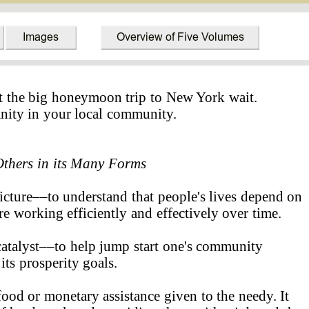
t the big honeymoon trip to New York wait.
anity in your local community.
Others
in its Many Forms
picture––to understand that people's lives depend on
e working efficiently and effectively over time.
catalyst––to help jump start one's community
s prosperity goals.
ood or monetary assistance given to the needy. It