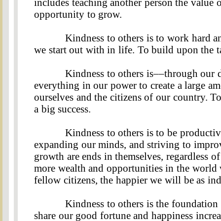
includes teaching another person the value 
opportunity to grow.
Kindness to others is to work hard an
we start out with in life. To build upon the 
Kindness to others is––through our d
everything in our power to create a large am
ourselves and the citizens of our country. T
a big success.
Kindness to others is to be producti
expanding our minds, and striving to impro
growth are ends in themselves, regardless of
more wealth and opportunities in the world w
fellow citizens, the happier we will be as ind
Kindness to others is the foundatio
share our good fortune and happiness increa