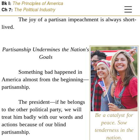
Bk I:
The Principles of America
Ch
7
:
The Political Industry
The joy of a partisan impeachment is always short-
lived
.
Partisanship Undermines the Nation's
Goals
Something bad happened in
America almost from the beginning––
partisanship.
The president––if he belongs
to the other political party, we will
Be a catalyst for
treat him badly with our
words and
peace. Sow
actions because of our blind
tenderness in the
partisanship
.
nation.