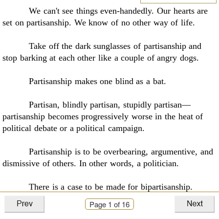
We can't see things even-handedly. Our hearts are
set on partisanship. We know of no
other way of life
.
Take off the dark sunglasses of partisanship and
stop barking at each other like a couple
of angry dogs.
Partisanship makes one blind as a bat
.
Partisan, blindly partisan, stupidly partisan––
partisanship becomes progressively worse in
the heat of
political debate or a political campaign.
Partisanship is to be overbearing, argumentive, and
dismissive of others. In other words,
a politician
.
There is a case to be made for bipartisanship
.
Page
1
of 16
Be wise. Be bipartisan
.