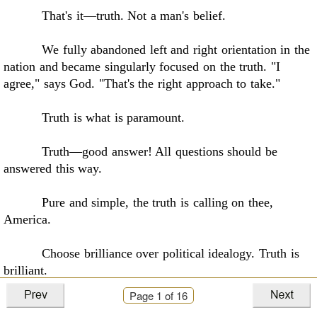
That's it—truth. Not a man's belief.
We fully abandoned left and right orientation in the
nation and became singularly focused
on the truth. "I
agree," says God. "That's the right approach to take."
Truth is what is paramount.
Truth—good answer! All questions should be
answered this way.
Pure and simple, the truth is calling on thee,
America
.
Choose brilliance over political idealogy. Truth is
brilliant
.
Page
1
of 16
Truth is a pureness of principles to guide us. It