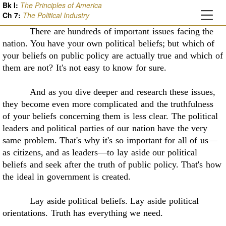
Bk I:
The Principles of America
Ch
7
:
The Political Industry
There are hundreds of important issues facing the
nation. You have your own political
beliefs; but which of
your beliefs on public policy are actually true and which of
them are not?
It's not easy to know for sure.
And as you dive deeper and research these issues,
they become even more complicated
and the truthfulness
of your beliefs concerning them is less clear. The political
leaders and
political parties of our nation have the very
same problem. That's why it's so important for all of
us—
as citizens, and as leaders—to lay aside our political
beliefs and seek after the truth of public
policy. That's how
the ideal in government is created.
Lay aside political beliefs. Lay aside political
orientations. Truth has everything we need
.