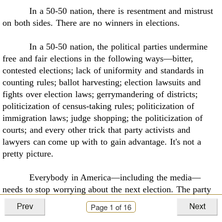
In a 50-50 nation, there is resentment and mistrust
on both sides. There are no winners in
elections
.
In a 50-50 nation, the political parties undermine
free and fair elections in the following
ways—bitter,
contested elections; lack of uniformity and standards in
counting rules; ballot
harvesting; election lawsuits and
fights over election laws; gerrymandering of districts;
politicization of census-taking rules; politicization of
immigration laws; judge shopping; the
politicization of
courts; and every other trick that party activists and
lawyers can come up with to
gain advantage. It's not a
pretty picture.
Everybody in America—including the media—
needs to stop worrying about the next
election. The party
in-power is always worrying about losing power. The party
Page
1
of 16
out-of-power is
always worrying about winning power