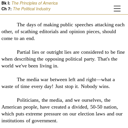
Bk I:
The Principles of America
Ch
7
:
The Political Industry
The days of making public speeches attacking each
other, of scathing editorials and
opinion pieces, should
come to an end
.
Partial lies or outright lies are considered to be fine
when describing the opposing
political party. That's the
world we've been living in.
The media war between left and right—what a
waste of time every day! Just stop it.
Nobody wins.
Politicians, the media, and we ourselves, the
American people, have created a divided,
50-50 nation,
which puts extreme pressure on our election laws and our
institutions of
government
.