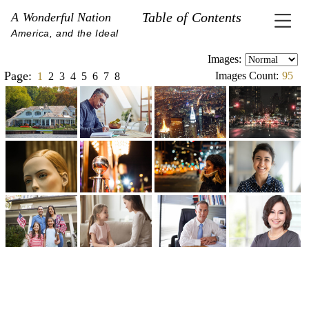
Table of Contents
A Wonderful Nation
America, and the Ideal
Images:
Page:
Images Count:
95
1
2
3
4
5
6
7
8