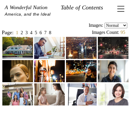
Table of Contents
A Wonderful Nation
America, and the Ideal
Images:
Page:
Images Count:
95
1
2
3
4
5
6
7
8