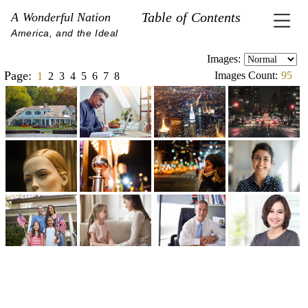
Table of Contents
A Wonderful Nation
America, and the Ideal
Images:
Page:
Images Count:
95
1
2
3
4
5
6
7
8