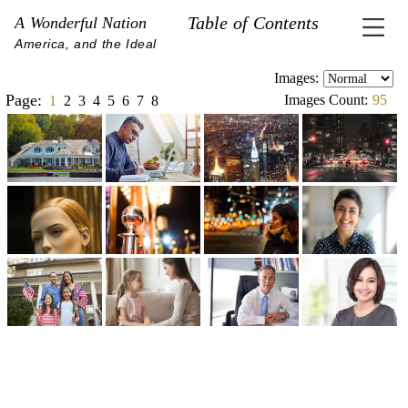
Table of Contents
A Wonderful Nation
America, and the Ideal
Images:
Page:
Images Count:
95
1
2
3
4
5
6
7
8