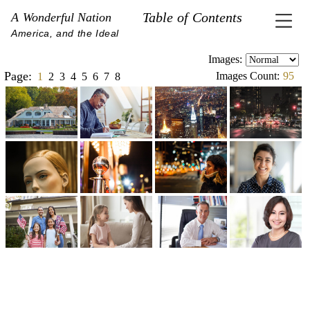
Table of Contents
A Wonderful Nation
America, and the Ideal
Images:
Page:
Images Count:
95
1
2
3
4
5
6
7
8